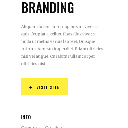
BRANDING
Aliquam lorem ante, dapibus in, viverra
quis, feugiat a, tellus. Phasellus viverra
nulla ut metus varius laoreet. Quisque
rutrum. Aenean imperdiet. Etiam ultricies
nisi vel augue. Curabitur ullamcorper
ultricies nisi.
VISIT SITE
INFO
Category:
Creative