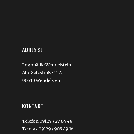
ADRESSE
Logopädie Wendelstein
Alte Salzstraße 11 A
90530 Wendelstein
KONTAKT
Telefon 09129 / 27 84 48
Telefax 09129 / 905 49 16