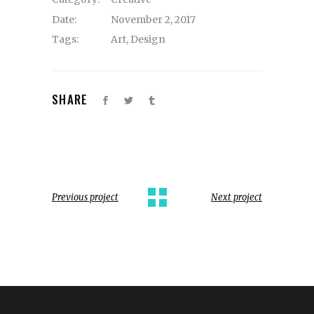
Date:
November 2, 2017
Tags:
Art
,
Design
SHARE
Previous project
Next project