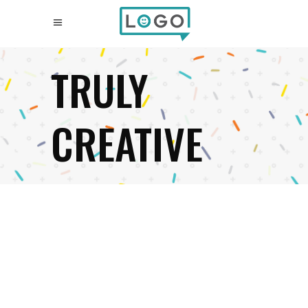
TRULY
CREATIVE