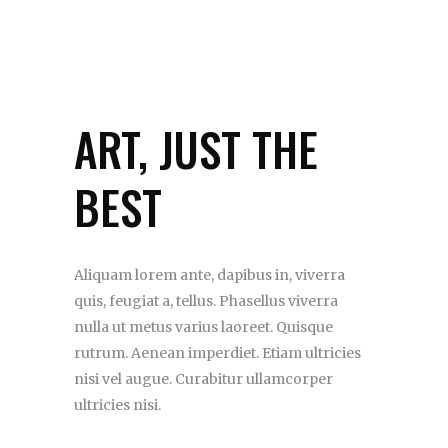
ART, JUST THE
BEST
Aliquam lorem ante, dapibus in, viverra
quis, feugiat a, tellus. Phasellus viverra
nulla ut metus varius laoreet. Quisque
rutrum. Aenean imperdiet. Etiam ultricies
nisi vel augue. Curabitur ullamcorper
ultricies nisi.