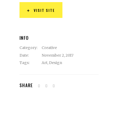
VISIT SITE
INFO
Category:
Creative
Date:
November 2, 2017
Tags:
Art
,
Design
SHARE