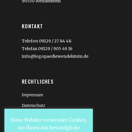
90530 Wendelstein
KONTAKT
Telefon 09129 / 27 84 48
Telefax 09129 / 905 49 16
info@logopaediewendelstein.de
RECHTLICHES
Impressum
Datenschutz
Diese Website verwendet Cookies,
um Ihnen das bestmögliche