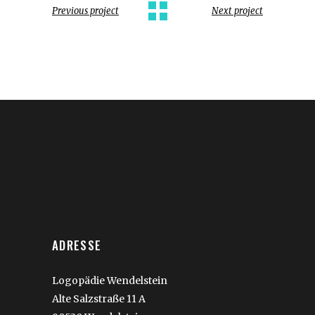
Previous project
Next project
ADRESSE
Logopädie Wendelstein
Alte Salzstraße 11 A