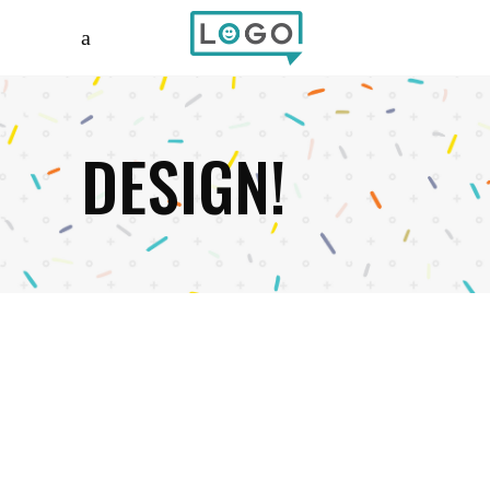
DESIGN!