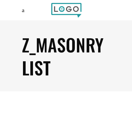
Z_MASONRY
LIST